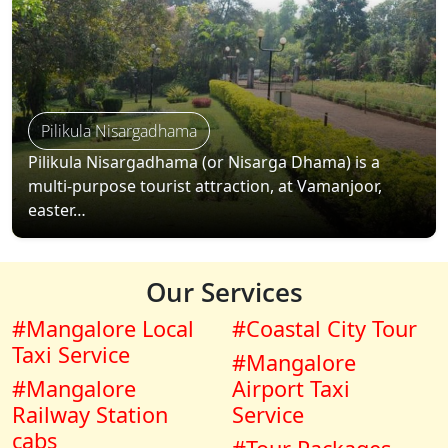
Pilikula Nisargadhama
Pilikula Nisargadhama (or Nisarga Dhama) is a
multi-purpose tourist attraction, at Vamanjoor,
easter…
Our Services
#Mangalore Local
#Coastal City Tour
Taxi Service
#Mangalore
#Mangalore
Airport Taxi
Railway Station
Service
cabs