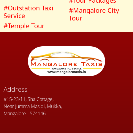
#Tour Packages
#Outstation Taxi
#Mangalore City
Service
Tour
#Temple Tour
Address
#15-23/11, Sha Cottage,
Near Jumma Masidi, Mukka,
Mangalore - 574146