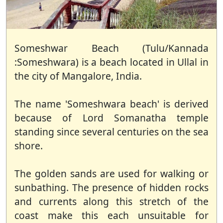
Someshwar Beach (Tulu/Kannada
:Someshwara) is a beach located in Ullal in
the city of Mangalore, India.
The name 'Someshwara beach' is derived
because of Lord Somanatha temple
standing since several centuries on the sea
shore.
The golden sands are used for walking or
sunbathing. The presence of hidden rocks
and currents along this stretch of the
coast make this each unsuitable for