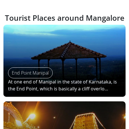
Tourist Places around Mangalore
End Point Manipal
At one end of Manipal in the state of Karnataka, is
the End Point, which is basically a cliff overlo…