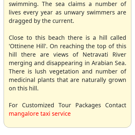
swimming. The sea claims a number of
lives every year as unwary swimmers are
dragged by the current.
Close to this beach there is a hill called
'Ottinene Hill'. On reaching the top of this
hill there are views of Netravati River
merging and disappearing in Arabian Sea.
There is lush vegetation and number of
medicinal plants that are naturally grown
on this hill.
For Customized Tour Packages Contact
mangalore taxi service