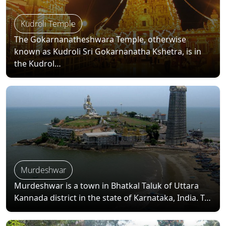
Kudroli Temple
The Gokarnanatheshwara Temple, otherwise
known as Kudroli Sri Gokarnanatha Kshetra, is in
the Kudrol…
Murdeshwar
Murdeshwar is a town in Bhatkal Taluk of Uttara
Kannada district in the state of Karnataka, India. T…