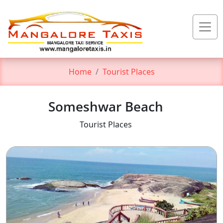
Home
Tourist Places
Someshwar Beach
Tourist Places