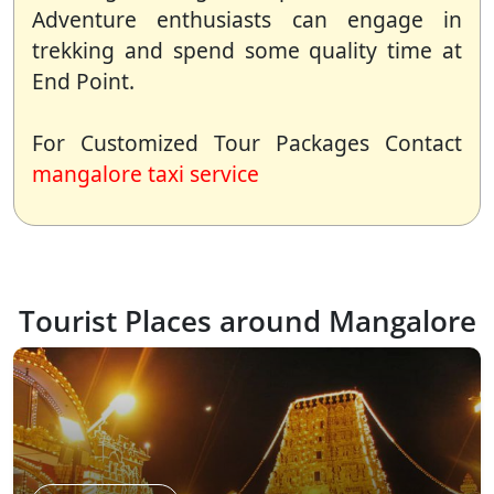
Adventure enthusiasts can engage in
trekking and spend some quality time at
End Point.
For Customized Tour Packages Contact
mangalore taxi service
Tourist Places around Mangalore