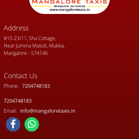
Address
#15-23/11, Sha Cottage,
Near Jumma Masidi, Mukka,
Mangalore - 574146
Contact Us
Phone:
7204748183
7204748183
Email:
info@mangaloretaxis.in