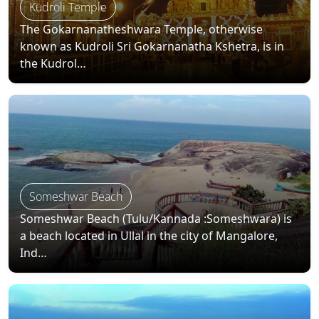
Kudroli Temple
The Gokarnanatheshwara Temple, otherwise
known as Kudroli Sri Gokarnanatha Kshetra, is in
the Kudrol…
Someshwar Beach
Someshwar Beach (Tulu/Kannada :Someshwara) is
a beach located in Ullal in the city of Mangalore,
Ind…