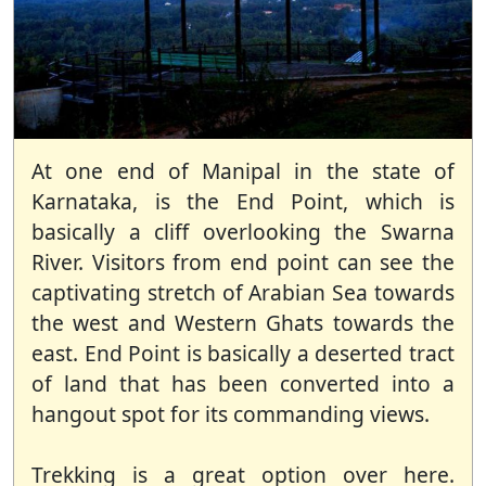
At one end of Manipal in the state of
Karnataka, is the End Point, which is
basically a cliff overlooking the Swarna
River. Visitors from end point can see the
captivating stretch of Arabian Sea towards
the west and Western Ghats towards the
east. End Point is basically a deserted tract
of land that has been converted into a
hangout spot for its commanding views.
Trekking is a great option over here.