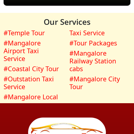
Our Services
#Temple Tour
Taxi Service
#Mangalore
#Tour Packages
Airport Taxi
#Mangalore
Service
Railway Station
#Coastal City Tour
cabs
#Outstation Taxi
#Mangalore City
Service
Tour
#Mangalore Local