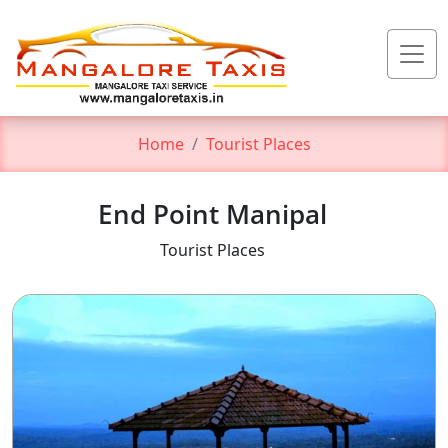
Home
Tourist Places
End Point Manipal
Tourist Places