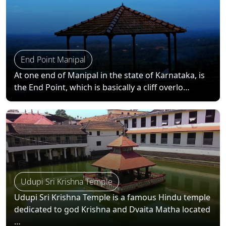
End Point Manipal
At one end of Manipal in the state of Karnataka, is
the End Point, which is basically a cliff overlo…
Udupi Sri Krishna Temple
Udupi Sri Krishna Temple is a famous Hindu temple
dedicated to god Krishna and Dvaita Matha located
…